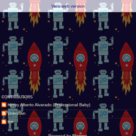
View web version
CONTRIBUTORS
Henry Alberto Alvarado (Professional Baby)
Unknown
tim
Powered by
Blogger
.