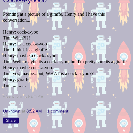
Pointing at a picture of a giraffe, Henry and I have this
conversation...
Henry: cock-a-yoo
Tim: What?!?!
Henry: its a cock-a-yoo
Tim: I think its a giraffe
Henry: maybe a Cock-a-yoo
Tim: Well...maybe its a cock-a-yoo, but I'm pretty sure its a giraffe.
Henry: maybe cock-a-yoo.
Tim: yes, maybe...but, WHAT is a cock-a-yoo??
Henry: giraffe
Tim: ... ... ...
-- Sent from my Palm Prē
Unknown
at
8:52 AM
1 comment:
Share