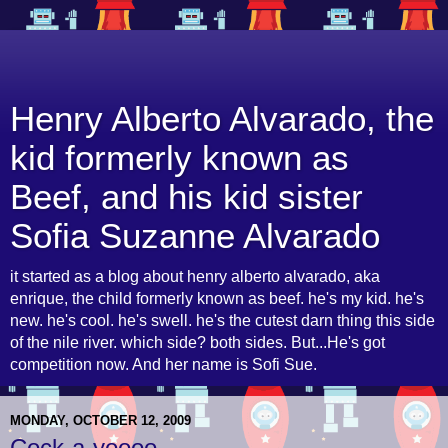
Henry Alberto Alvarado, the
kid formerly known as
Beef, and his kid sister
Sofia Suzanne Alvarado
it started as a blog about henry alberto alvarado, aka
enrique, the child formerly known as beef. he's my kid. he's
new. he's cool. he's swell. he's the cutest darn thing this side
of the nile river. which side? both sides. But...He's got
competition now. And her name is Sofi Sue.
MONDAY, OCTOBER 12, 2009
Cock-a-yoooo