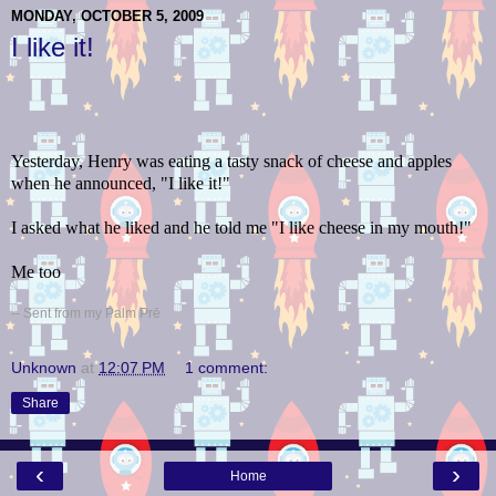
MONDAY, OCTOBER 5, 2009
I like it!
Yesterday, Henry was eating a tasty snack of cheese and apples
when he announced, "I like it!"
I asked what he liked and he told me "I like cheese in my mouth!"
Me too
-- Sent from my Palm Prē
Unknown
at
12:07 PM
1 comment:
Share
‹
›
Home