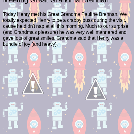
Today Henry met his Great Grandma Pauline Brennan. We
totally expected Henry to be a crabby puss during the visit,
cause he didn't nap at all this morning. Much to our surprise
(and Grandma's pleasure) he was very well mannered and
gave lots of great smiles. Grandma said that Henry was a
bundle of joy (and heavy).