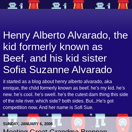
Henry Alberto Alvarado, the
kid formerly known as
Beef, and his kid sister
Sofia Suzanne Alvarado
it started as a blog about henry alberto alvarado, aka
enrique, the child formerly known as beef. he's my kid. he's
new. he's cool. he's swell. he's the cutest darn thing this side
of the nile river. which side? both sides. But...He's got
competition now. And her name is Sofi Sue.
SUNDAY, JANUARY 6, 2008
Meeting Great Grandma Brennan