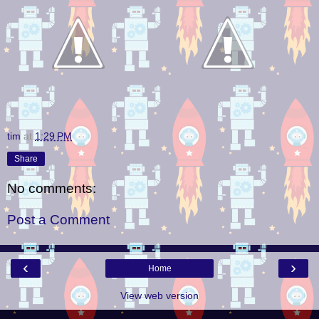
tim
at
1:29 PM
Share
No comments:
Post a Comment
‹
›
Home
View web version