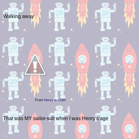
Walking away
From
Henry is Cuter
That was MY sailor-suit when I was Henry's age