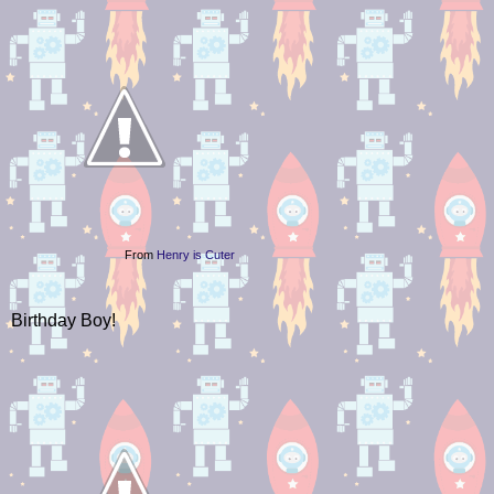
From
Henry is Cuter
Birthday Boy!