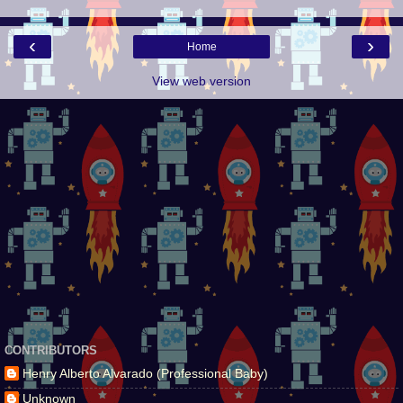
‹
›
Home
View web version
CONTRIBUTORS
Henry Alberto Alvarado (Professional Baby)
Unknown