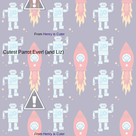
From
Henry is Cuter
Cutest Parrot Ever! (and Liz)
From
Henry is Cuter