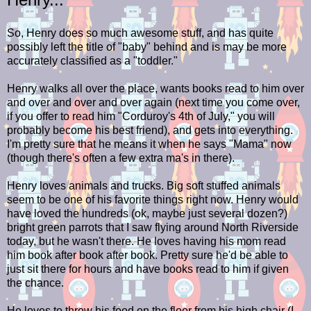
So, Henry does so much awesome stuff, and has quite
possibly left the title of "baby" behind and is may be more
accurately classified as a "toddler."
Henry walks all over the place, wants books read to him over
and over and over and over again (next time you come over,
if you offer to read him "Corduroy's 4th of July," you will
probably become his best friend), and gets into everything.
I'm pretty sure that he means it when he says "Mama" now
(though there's often a few extra ma's in there).
Henry loves animals and trucks. Big soft stuffed animals
seem to be one of his favorite things right now. Henry would
have loved the hundreds (ok, maybe just several dozen?)
bright green parrots that I saw flying around North Riverside
today, but he wasn't there. He loves having his mom read
him book after book after book. Pretty sure he'd be able to
just sit there for hours and have books read to him if given
the chance.
He loves to throw his food on the floor from his high chair (I