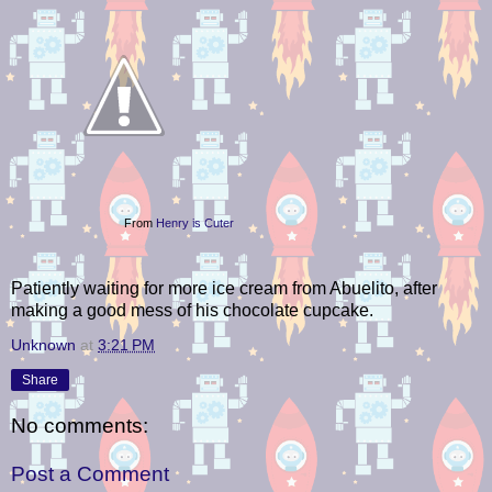
From
Henry is Cuter
Patiently waiting for more ice cream from Abuelito, after
making a good mess of his chocolate cupcake.
Unknown
at
3:21 PM
Share
No comments:
Post a Comment