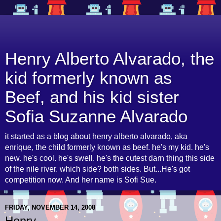
Henry Alberto Alvarado, the
kid formerly known as
Beef, and his kid sister
Sofia Suzanne Alvarado
it started as a blog about henry alberto alvarado, aka
enrique, the child formerly known as beef. he's my kid. he's
new. he's cool. he's swell. he's the cutest darn thing this side
of the nile river. which side? both sides. But...He's got
competition now. And her name is Sofi Sue.
FRIDAY, NOVEMBER 14, 2008
Henry...