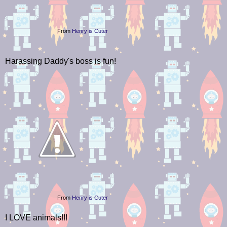
From
Henry is Cuter
Harassing Daddy's boss is fun!
From
Henry is Cuter
I LOVE animals!!!