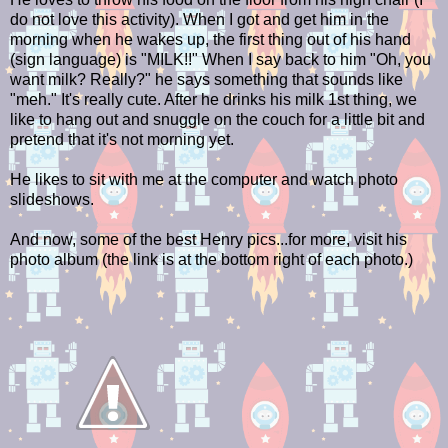
do not love this activity). When I got and get him in the
morning when he wakes up, the first thing out of his hand
(sign language) is "MILK!!" When I say back to him "Oh, you
want milk? Really?" he says something that sounds like
"meh." It's really cute. After he drinks his milk 1st thing, we
like to hang out and snuggle on the couch for a little bit and
pretend that it's not morning yet.
He likes to sit with me at the computer and watch photo
slideshows.
And now, some of the best Henry pics...for more, visit his
photo album (the link is at the bottom right of each photo.)