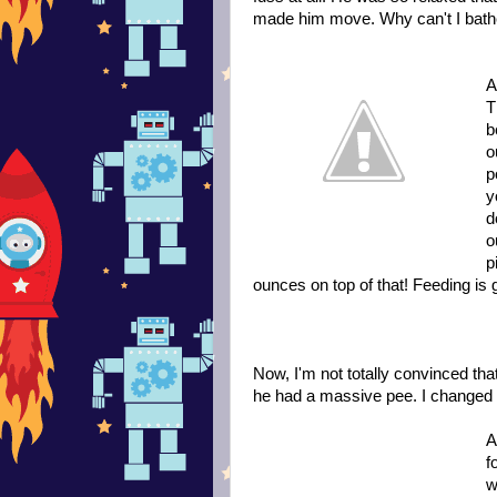
made him move. Why can't I bathe
A
T
b
o
p
y
d
o
p
ounces on top of that! Feeding is 
Now, I'm not totally convinced tha
he had a massive pee. I changed h
A
f
w