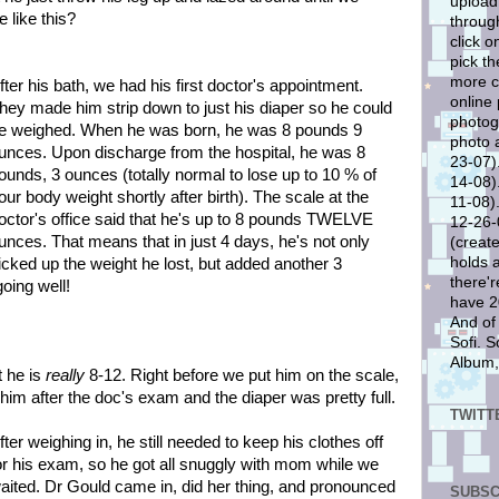
upload
 like this?
through
click o
pick th
more cl
fter his bath, we had his first doctor's appointment.
online
hey made him strip down to just his diaper so he could
photog
e weighed. When he was born, he was 8 pounds 9
photo 
unces. Upon discharge from the hospital, he was 8
23-07)..
ounds, 3 ounces (totally normal to lose up to 10 % of
14-08)..
our body weight shortly after birth). The scale at the
11-08)..
octor's office said that he's up to 8 pounds TWELVE
12-26-0
unces. That means that in just 4 days, he's not only
(create
holds 
icked up the weight he lost, but added another 3
there'r
going well!
have 20
And of
Sofi. S
Album,
t he is
really
8-12. Right before we put him on the scale,
im after the doc's exam and the diaper was pretty full.
TWITT
fter weighing in, he still needed to keep his clothes off
or his exam, so he got all snuggly with mom while we
aited. Dr Gould came in, did her thing, and pronounced
SUBSC