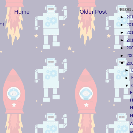
BLOG 
Home
Older Post
►
20
m)
►
20
►
20
►
20
►
20
►
20
▼
20
►
►
▼
F
H
H
H
A
s