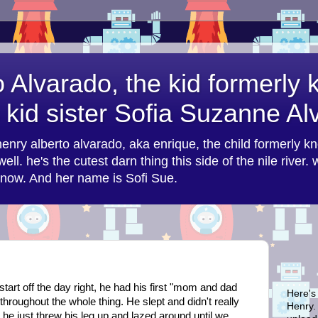
o Alvarado, the kid formerly
 kid sister Sofia Suzanne A
 henry alberto alvarado, aka enrique, the child formerly k
ell. he's the cutest darn thing this side of the nile river.
n now. And her name is Sofi Sue.
start off the day right, he had his first "mom and dad
Here's
hroughout the whole thing. He slept and didn't really
Henry. 
t he just threw his leg up and lazed around until we