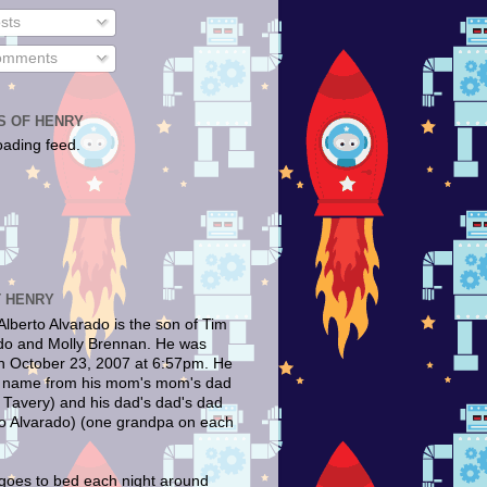
sts
mments
S OF HENRY
oading feed.
 HENRY
Alberto Alvarado is the son of Tim
do and Molly Brennan. He was
n October 23, 2007 at 6:57pm. He
s name from his mom's mom's dad
 Tavery) and his dad's dad's dad
to Alvarado) (one grandpa on each
goes to bed each night around