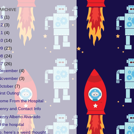
ARCHIVE
16
(1)
12
(3)
11
(4)
10
(14)
09
(23)
08
(24)
07
(26)
December
(4)
November
(3)
October
(7)
irst Outing!
ome From the Hospital
enry and Contact Info
enry Alberto Alvarado
t the hospital
o, here's a weird thought...