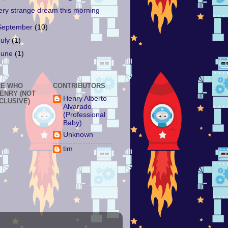
ery strange dream this morning
September
(10)
July
(1)
June
(1)
LE WHO
CONTRIBUTORS
HENRY (NOT
Henry Alberto
NCLUSIVE)
Alvarado
(Professional
Baby)
Unknown
tim