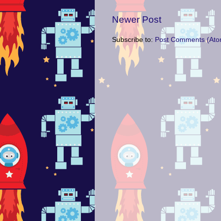
Newer Post
Subscribe to:
Post Comments (Ato