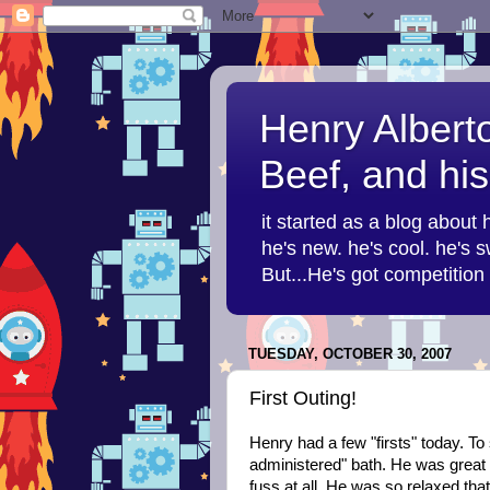
Henry Albert
Beef, and his
it started as a blog about
he's new. he's cool. he's sw
But...He's got competitio
TUESDAY, OCTOBER 30, 2007
First Outing!
Henry had a few "firsts" today. To 
administered" bath. He was great t
fuss at all. He was so relaxed tha