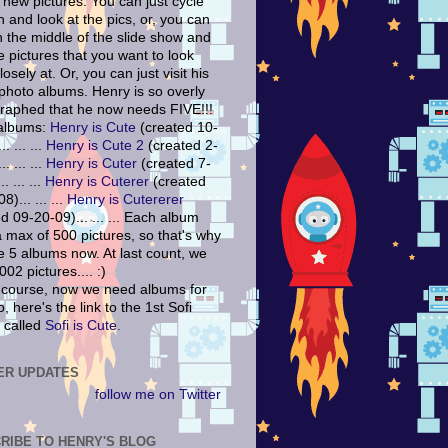
 new pictures. You can just cycle
 and look at the pics, or, you can
n the middle of the slide show and
e pictures that you want to look
osely at. Or, you can just visit his
 photo albums. Henry is so overly
raphed that he now needs FIVE!!!
albums:
Henry is Cute
(created 10-
. ... ...
Henry is Cute 2
(created 2-
. ... ...
Henry is Cuter
(created 7-
. ... ...
Henry is Cuterer
(created
8)... ... ...
Henry is Cutererer
d 09-20-09)... ... ... Each album
a max of 500 pictures, so that's why
e 5 albums now. At last count, we
02 pictures.... :)
 course, now we need albums for
o, here's the link to the 1st Sofi
 called
Sofi is Cute.
ER UPDATES
follow me on Twitter
RIBE TO HENRY'S BLOG