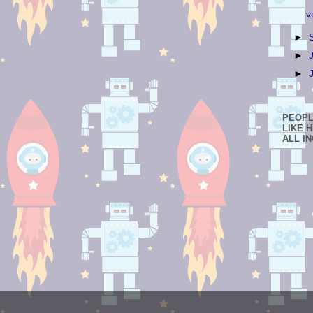
v
►
►
►
PEOP
LIKE 
ALL I