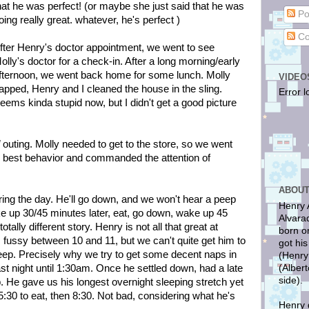
hat he was perfect! (or maybe she just said that he was
Po
oing really great. whatever, he's perfect )
Co
fter Henry's doctor appointment, we went to see
olly's doctor for a check-in. After a long morning/early
fternoon, we went back home for some lunch. Molly
VIDEO
apped, Henry and I cleaned the house in the sling.
Error l
eems kinda stupid now, but I didn't get a good picture
outing. Molly needed to get to the store, so we went
s best behavior and commanded the attention of
ABOUT
ring the day. He'll go down, and we won't hear a peep
Henry 
ke up 30/45 minutes later, eat, go down, wake up 45
Alvara
totally different story. Henry is not all that great at
born o
ts fussy between 10 and 11, but we can't quite get him to
got hi
eep. Precisely why we try to get some decent naps in
(Henry
(Alber
st night until 1:30am. Once he settled down, had a late
side).
. He gave us his longest overnight sleeping stretch yet
:30 to eat, then 8:30. Not bad, considering what he's
Henry 