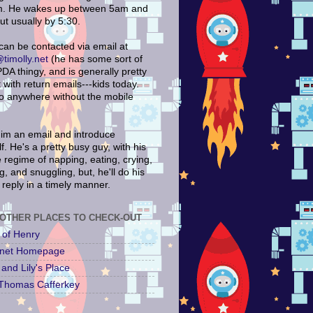
. He wakes up between 5am and
ut usually by 5:30.
can be contacted via email at
timolly.net
(he has some sort of
DA thingy, and is generally pretty
with return emails---kids today.
go anywhere without the mobile
im an email and introduce
f. He's a pretty busy guy, with his
 regime of napping, eating, crying,
, and snuggling, but, he'll do his
 reply in a timely manner.
OTHER PLACES TO CHECK-OUT
 of Henry
y.net Homepage
and Lily's Place
Thomas Cafferkey