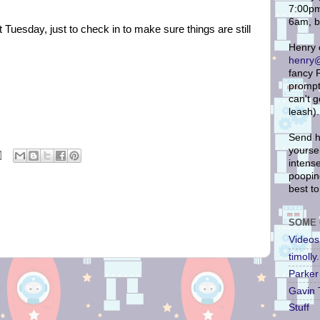
7:00pm
6am, b
Tuesday, just to check in to make sure things are still
Henry 
henry@
fancy P
prompt 
can't 
leash).
Send h
yoursel
intense
pooping
best to
SOME 
Videos
timoll
Parker 
Gavin 
Stuff