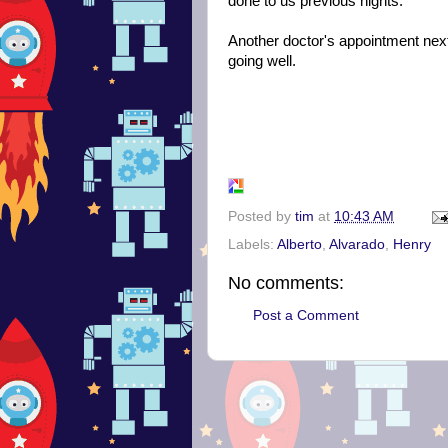
done to us previous nights.
Another doctor's appointment next 
going well.
Posted by
tim
at
10:43 AM
Labels:
Alberto
,
Alvarado
,
Henry
No comments:
Post a Comment