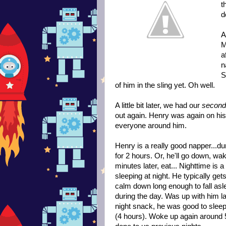
t
d
A
M
a
n
S
of him in the sling yet. Oh well.
A little bit later, we had our
second
out again. Henry was again on hi
everyone around him.
Henry is a really good napper...du
for 2 hours. Or, he'll go down, wa
minutes later, eat... Nighttime is a 
sleeping at night. He typically ge
calm down long enough to fall asl
during the day. Was up with him la
night snack, he was good to sleep
(4 hours). Woke up again around 5