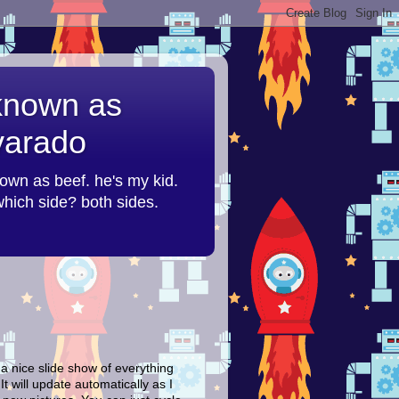
 known as
lvarado
nown as beef. he's my kid.
 which side? both sides.
 a nice slide show of everything
It will update automatically as I